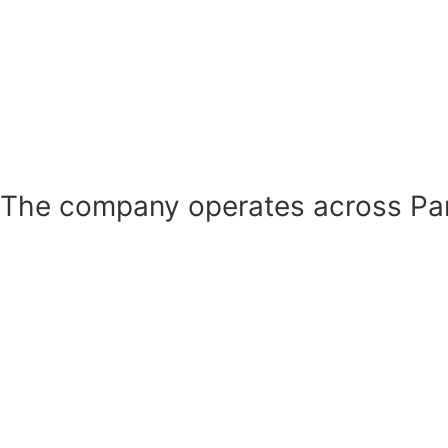
The company operates across Pan-