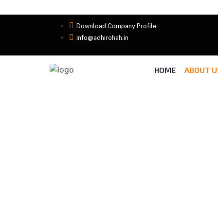
Download Company Profile
info@adhirohah.in
HOME
ABOUT U