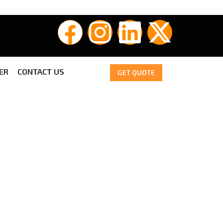
ER
CONTACT US
GET QUOTE