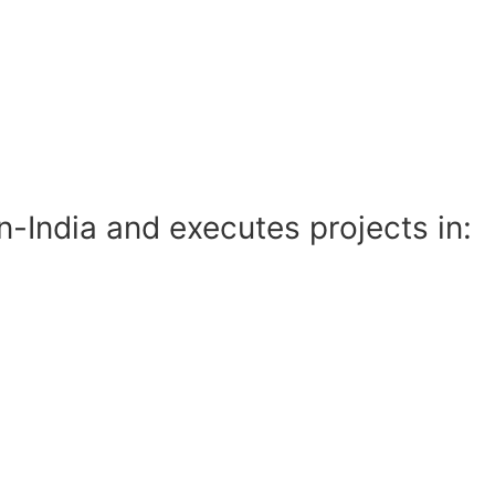
India and executes projects in: