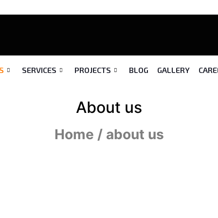
S
SERVICES
PROJECTS
BLOG
GALLERY
CARE
About us
Home / about us